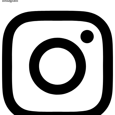
Instagram