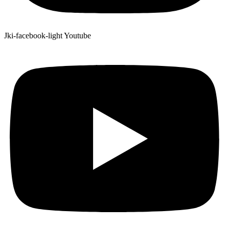
Jki-facebook-light
Youtube