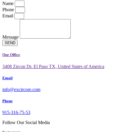
Name
Phone
Email
Message
SEND
Our Office
3408 Zircon Dr. El Paso TX, United States of America
Email
info@excircore.com
Phone
915-316-75-53
Follow Our Social Media