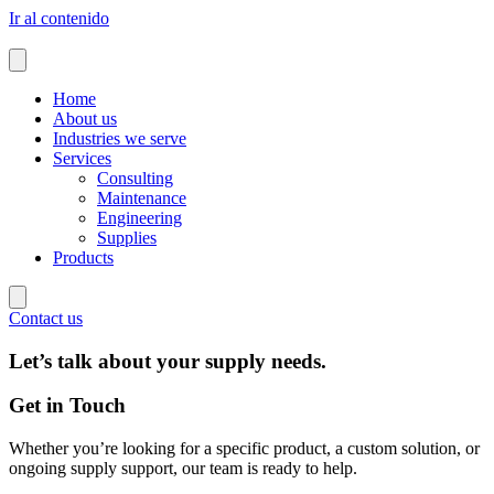
Ir al contenido
Home
About us
Industries we serve
Services
Consulting
Maintenance
Engineering
Supplies
Products
Contact us
Let’s talk about your
supply needs
.
Get in Touch
Whether you’re looking for a specific product, a custom solution, or
ongoing supply support, our team is ready to help.