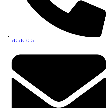
915-316-75-53