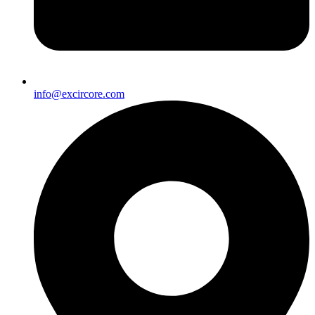
info@excircore.com